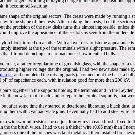
 machine to get it working (spraying charge in the disks, at positions opp
sk, it become self-starting.
ame shape of the original sectors. The crests were made by running a s
e with the shape of the crests. After making the crests, I cut the sectors
ut the precision of the new disks turns this almost impossible, unless th
 would improve the appearance of the sectors as seen from the underside 
lon block turned on a lathe. With a layer of varnish the appearance is p
e simply inserted at the tip of the terminals with a slight pressure. The 
res that I found depicting similar machines show identical balls.
eyden jar, a rather irregular tube of greenish glass, with the shape of a t
s producing higher voltage that the original, I had two new tubes made by
den jar
and completed the missing parts (a connector at the base, a ball a
 90 pF of capacitance each, with insulation good for more than 200 kV.
lass parts together in the supports holding the terminals and in the Leyd
in the new jar that I made and to repair the terminal supports, that wer
 but after some time they started to deteriorate liberating a black dust,
uing them with cyanoacrylate glue. I eventually had to add steel wire c
a wire-wound resistor. I used just four wires in each brush, fixed to th
the the brush wires. I had to use a thicker wire (0.06 mm) than I normall
s, unlsess one of the brushes was kept metallic. I then installed brushes ma