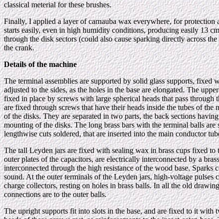
classical meterial for these brushes.
Finally, I applied a layer of carnauba wax everywhere, for protection a
starts easily, even in high humidity conditions, producing easily 13 
through the disk sectors (could also cause sparking directly across the 
the crank.
Details of the machine
The terminal assemblies are supported by solid glass supports, fixed 
adjusted to the sides, as the holes in the base are elongated. The uppe
fixed in place by screws with large spherical heads that pass through t
are fixed through screws that have their heads inside the tubes of th
of the disks. They are separated in two parts, the back sections having 
mounting of the disks. The long brass bars with the terminal balls are 
lengthwise cuts soldered, that are inserted into the main conductor tube
The tall Leyden jars are fixed with sealing wax in brass cups fixed to
outer plates of the capacitors, are electrically interconnected by a brass
interconnected through the high resistance of the wood base. Sparks con
sound. At the outer terminals of the Leyden jars, high-voltage pulses 
charge collectors, resting on holes in brass balls. In all the old drawi
connections are to the outer balls.
The upright supports fit into slots in the base, and are fixed to it w