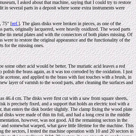
museum, I asked about that machine, saying that I could try to restore
it in several parts in a deposit where some extra instruments were
 75" [
ref.
]. The glass disks were broken in pieces, as one of the
ass parts, originally lacquered, were heavily oxidized. The wood parts
he tin metal plates and with the connectors of both plates missing. Of
 were to restore the original appearance and the functionality of the
s for the missing ones.
be some other acid would be better. The muriatic acid leaves a red
 polish the brass again, as it was too corroded by the oxidation. I just
tle acetone, and applied to the brass with fast touches with a brush, in
 new layer of varnish to the wood parts, after cleaning the surfaces and
 as 46.4 cm. The disks were first cut with a saw from square sheets,
sk is precisely fixed, and a support that holds an electric tool with a
r, that enters the disk border slightly. The clamp fixing the wood plate
nal disks were made of thin tin foil, and had a long crest in the middle
ementation, however, was not good. All the remaining sectors in the
r and somewhat warped, what gave little lifetime for the machine. This
g the sectors, I tested the machine operation with 10 and 20 sectors in