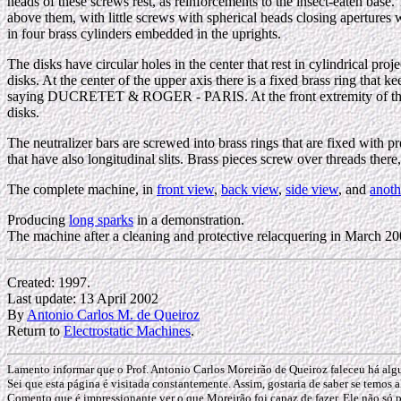
heads of these screws rest, as reinforcements to the insect-eaten base.
above them, with little screws with spherical heads closing apertures w
in four brass cylinders embedded in the uprights.
The disks have circular holes in the center that rest in cylindrical pro
disks. At the center of the upper axis there is a fixed brass ring that 
saying DUCRETET & ROGER - PARIS. At the front extremity of the upper
disks.
The neutralizer bars are screwed into brass rings that are fixed with pr
that have also longitudinal slits. Brass pieces screw over threads there,
The complete machine, in
front view
,
back view
,
side view
, and
anoth
Producing
long sparks
in a demonstration.
The machine after a cleaning and protective relacquering in March 2
Created: 1997.
Last update: 13 April 2002
By
Antonio Carlos M. de Queiroz
Return to
Electrostatic Machines
.
Lamento informar que o Prof. Antonio Carlos Moreirão de Queiroz faleceu há al
Sei que esta página é visitada constantemente. Assim, gostaria de saber se temos a
Comento que é impressionante ver o que Moreirão foi capaz de fazer. Ele não só p