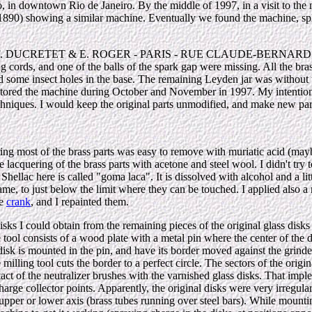
o, in downtown Rio de Janeiro. By the middle of 1997, in a visit to the 
 (1890) showing a similar machine. Eventually we found the machine, spl
ying: "F. DUCRETET & E. ROGER - PARIS - RUE CLAUDE-BERNARD,
ng cords, and one of the balls of the spark gap were missing. All the br
nd some insect holes in the base. The remaining Leyden jar was without t
restored the machine during October and November in 1997. My intentions
chniques. I would keep the original parts unmodified, and make new part
ring most of the brass parts was easy to remove with muriatic acid (may
lacquering of the brass parts with acetone and steel wool. I didn't try to
hellac here is called "goma laca". It is dissolved with alcohol and a lit
ame, to just below the limit where they can be touched. I applied also a
he
crank
, and I repainted them.
isks I could obtain from the remaining pieces of the original glass disks
tool consists of a wood plate with a metal pin where the center of the di
 disk is mounted in the pin, and have its border moved against the grinde
 milling tool cuts the border to a perfect circle. The sectors of the origi
act of the neutralizer brushes with the varnished glass disks. That impl
arge collector points. Apparently, the original disks were very irregula
 upper or lower axis (brass tubes running over steel bars). While mountin