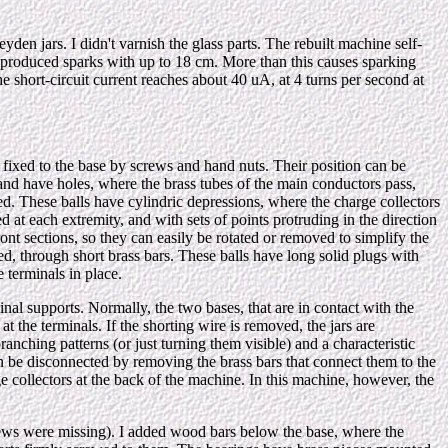
den jars. I didn't varnish the glass parts. The rebuilt machine self-
t produced sparks with up to 18 cm. More than this causes sparking
he short-circuit current reaches about 40 uA, at 4 turns per second at
 fixed to the base by screws and hand nuts. Their position can be
, and have holes, where the brass tubes of the main conductors pass,
red. These balls have cylindric depressions, where the charge collectors
d at each extremity, and with sets of points protruding in the direction
ront sections, so they can easily be rotated or removed to simplify the
ed, through short brass bars. These balls have long solid plugs with
e terminals in place.
nal supports. Normally, the two bases, that are in contact with the
 at the terminals. If the shorting wire is removed, the jars are
anching patterns (or just turning them visible) and a characteristic
an be disconnected by removing the brass bars that connect them to the
rge collectors at the back of the machine. In this machine, however, the
 screws were missing). I added wood bars below the base, where the