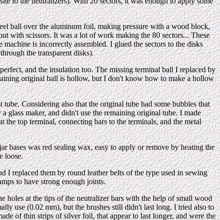
osite to the neutralizers). With 20 sectors, it was enough to apply some
teel ball over the aluminum foil, making pressure with a wood block,
 out with scissors. It was a lot of work making the 80 sectors... These
e machine is incorrectly assembled. I glued the sectors to the disks
through the transparent disks).
erfect, and the insulation too. The missing terminal ball I replaced by
remaining original ball is hollow, but I don't know how to make a hollow
est tube. Considering also that the original tube had some bubbles that
 a glass maker, and didn't use the remaining original tube. I made
t the top terminal, connecting bars to the terminals, and the metal
en jar bases was red sealing wax, easy to apply or remove by heating the
e loose.
 and I replaced them by round leather belts of the type used in sewing
lamps to have strong enough joints.
e holes at the tips of the neutralizer bars with the help of small wood
y use (0.02 mm), but the brushes still didn't last long. I tried also to
de of thin strips of silver foil, that appear to last longer, and were the