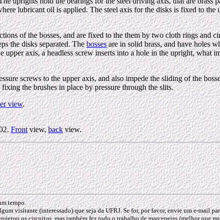
 The uprights hold the bearings for the steel driving axis, that are bras
here lubricant oil is applied. The steel axis for the disks is fixed to t
jections of the bosses, and are fixed to the them by two cloth rings and c
keeps the disks separated. The
bosses
are in solid brass, and have holes wh
 axis, a headless screw inserts into a hole in the upright, what imped
essure screws to the upper axis, and also impede the sliding of the bosse
 fixing the brushes in place by pressure through the slits.
er view
.
002.
Front
view,
back
view.
gum tempo.
lgum visitante (interessado) que seja da UFRJ. Se for, por favor, envie um e-mail p
rojetou os circuitos, mas também fez todo o trabalho de marceneiro (melhor que muit