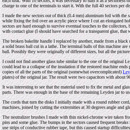
each disk. With 10 sectors, it was necessary to start it as a sectorless
charge to one of the terminals to start it. With the full 40 sectors per di
I made the new sectors out of thick (0.4 mm) aluminum foil with the s
while fixing the foil over an acrylic piece where I cut an elongated hol
sectors are hard enough to survive eventual touches to the collectors, b
with contact glue (I should have searched for a transparent glue, that
The broken bakelite handle I replaced by another, made from a black ny
a solid brass ball cut in a lathe. The terminal balls of this machine ar
ball. Possibly they were originally of different sizes, but all the pictu
I could not find another glass tube similar to the one of the original L
could lead to a collapse of the insulation if the restored machine end
copies of all the parts of the original (somewhat overcomplicated)
Ley
plates) of the original jar. The result were two capacitors with about
It was interesting to see that the material used to fix the metal and g
parts. There was enough in the base of the remaining Leyden jar to use 
The cords that turn the disks I initially made with a round rubber cord,
machines, joined by cutting the extremities at 30 degrees angle and gl
The neutralizer brushes I made with thin nickel-chrome wire taken from 
pins and some glue. The bumps in the sectors caused frequent breaks in 
use strips of conductive rubber tape, but this caused startup difficultie