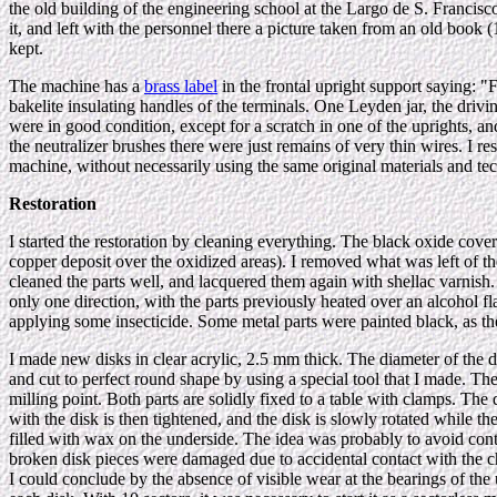
the old building of the engineering school at the Largo de S. Francisc
it, and left with the personnel there a picture taken from an old book
kept.
The machine has a
brass label
in the frontal upright support sa
bakelite insulating handles of the terminals. One Leyden jar, the drivi
were in good condition, except for a scratch in one of the uprights, a
the neutralizer brushes there were just remains of very thin wires. I 
machine, without necessarily using the same original materials and te
Restoration
I started the restoration by cleaning everything. The black oxide cove
copper deposit over the oxidized areas). I removed what was left of the 
cleaned the parts well, and lacquered them again with shellac varnish. S
only one direction, with the parts previously heated over an alcohol fl
applying some insecticide. Some metal parts were painted black, as t
I made new disks in clear acrylic, 2.5 mm thick. The diameter of the d
and cut to perfect round shape by using a special tool that I made. The 
milling point. Both parts are solidly fixed to a table with clamps. The
with the disk is then tightened, and the disk is slowly rotated while the
filled with wax on the underside. The idea was probably to avoid cont
broken disk pieces were damaged due to accidental contact with the ch
I could conclude by the absence of visible wear at the bearings of the