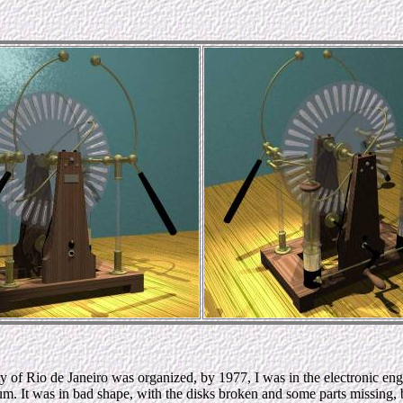
of Rio de Janeiro was organized, by 1977, I was in the electronic eng
 It was in bad shape, with the disks broken and some parts missing, but