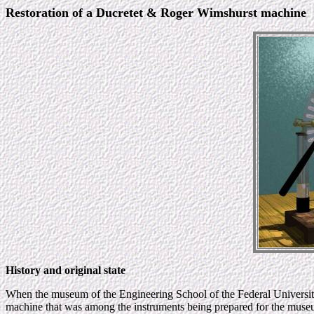
Restoration of a Ducretet & Roger Wimshurst machine
History and original state
When the museum of the Engineering School of the Federal University 
machine that was among the instruments being prepared for the museum.