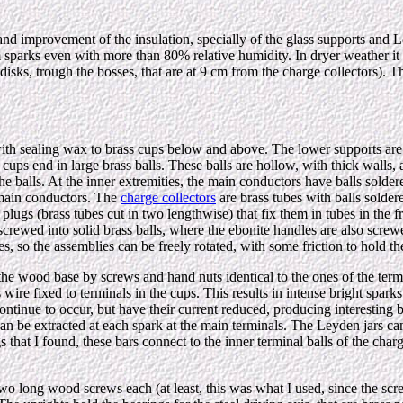
nd improvement of the insulation, specially of the glass supports and Ley
cm sparks even with more than 80% relative humidity. In dryer weather i
disks, trough the bosses, that are at 9 cm from the charge collectors). T
with sealing wax to brass cups below and above. The lower supports are
r cups end in large brass balls. These balls are hollow, with thick walls
he balls. At the inner extremities, the main conductors have balls solde
e main conductors. The
charge collectors
are brass tubes with balls soldere
plugs (brass tubes cut in two lengthwise) that fix them in tubes in the f
screwed into solid brass balls, where the ebonite handles are also screw
s, so the assemblies can be freely rotated, with some friction to hold th
 the wood base by screws and hand nuts identical to the ones of the termi
 wire fixed to terminals in the cups. This results in intense bright sparks
tinue to occur, but have their current reduced, producing interesting br
can be extracted at each spark at the main terminals. The Leyden jars c
ngs that I found, these bars connect to the inner terminal balls of the cha
ith two long wood screws each (at least, this was what I used, since the