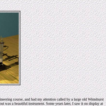
ineering course, and had my attention called by a large old Wimshurst
 was a beautiful instrument. Some years later, I saw it on display at