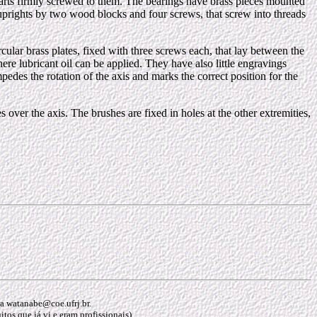
s parts firmly screwed to them. The bearings have brass pieces mounted
he uprights by two wood blocks and four screws, that screw into threads
ircular brass plates, fixed with three screws each, that lay between the
ere lubricant oil can be applied. They have also little engravings
es the rotation of the axis and marks the correct position for the
s over the axis. The brushes are fixed in holes at the other extremities,
ara watanabe@coe.ufrj.br.
os que já vi e eram profissionais).